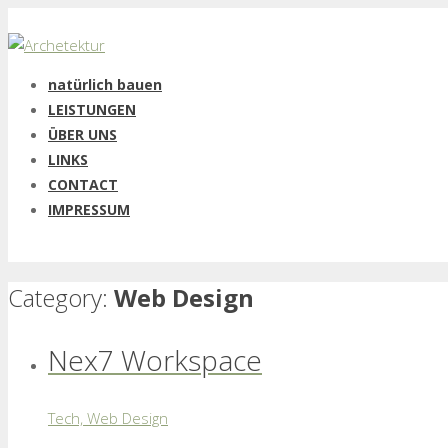
natürlich bauen
LEISTUNGEN
ÜBER UNS
LINKS
CONTACT
IMPRESSUM
Category:
Web Design
Nex7 Workspace
Tech, Web Design