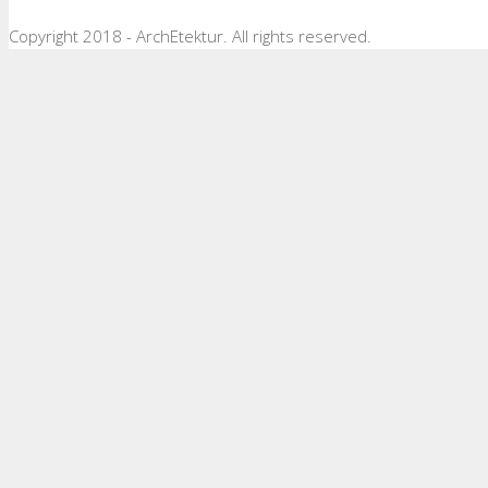
Copyright 2018 - ArchEtektur. All rights reserved.