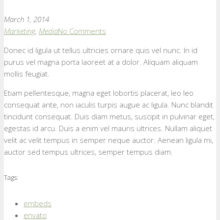
March 1, 2014
Marketing
,
Media
No Comments
Donec id ligula ut tellus ultricies ornare quis vel nunc. In id
purus vel magna porta laoreet at a dolor. Aliquam aliquam
mollis feugiat.
Etiam pellentesque, magna eget lobortis placerat, leo leo
consequat ante, non iaculis turpis augue ac ligula. Nunc blandit
tincidunt consequat. Duis diam metus, suscipit in pulvinar eget,
egestas id arcu. Duis a enim vel mauris ultrices. Nullam aliquet
velit ac velit tempus in semper neque auctor. Aenean ligula mi,
auctor sed tempus ultrices, semper tempus diam.
Tags:
embeds
envato