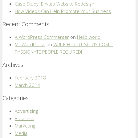
Case Study: Envato Website Redesign
How Videos Can Help Promote Your Business
Recent Comments
A WordPress Commenter
on
Hello world!
Mr WordPress
on
WRITE FOR TUTSPLUS.COM –
PASSIONATE PEOPLE REQUIRED!
Archives
February 2018
March 2014
Categories
Advertising
Business
Marketing
Media