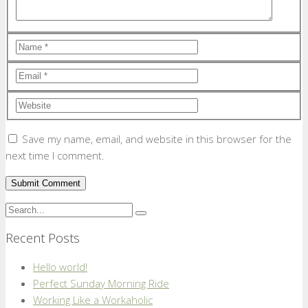
Save my name, email, and website in this browser for the
next time I comment.
Recent Posts
Hello world!
Perfect Sunday Morning Ride
Working Like a Workaholic