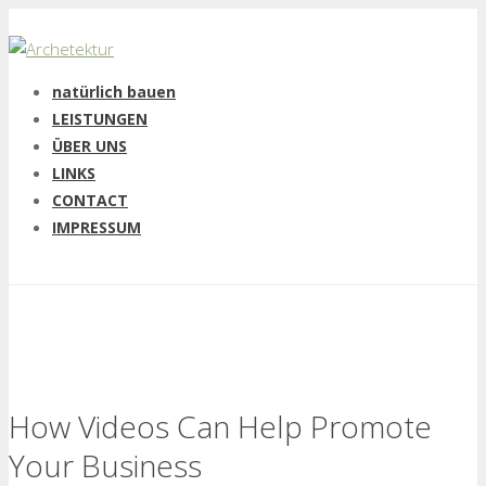
natürlich bauen
LEISTUNGEN
ÜBER UNS
LINKS
CONTACT
IMPRESSUM
How Videos Can Help Promote
Your Business