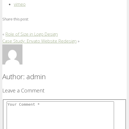
vimeo
Share this post:
«
Role of Size in Logo Design
Case Study: Envato Website Redesign
»
Author:
admin
Leave a Comment