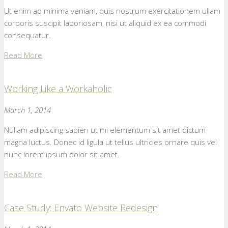
Ut enim ad minima veniam, quis nostrum exercitationem ullam
corporis suscipit laboriosam, nisi ut aliquid ex ea commodi
consequatur.
Read More
Working Like a Workaholic
March 1, 2014
Nullam adipiscing sapien ut mi elementum sit amet dictum
magna luctus. Donec id ligula ut tellus ultricies ornare quis vel
nunc lorem ipsum dolor sit amet.
Read More
Case Study: Envato Website Redesign