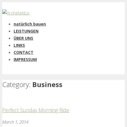
natürlich bauen
LEISTUNGEN
ÜBER UNS
LINKS
CONTACT
IMPRESSUM
Category:
Business
Perfect Sunday Morning Ride
March 1, 2014