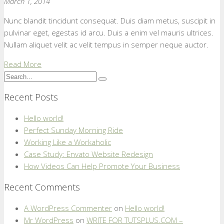
March 1, 2014
Nunc blandit tincidunt consequat. Duis diam metus, suscipit in
pulvinar eget, egestas id arcu. Duis a enim vel mauris ultrices.
Nullam aliquet velit ac velit tempus in semper neque auctor.
Read More
Recent Posts
Hello world!
Perfect Sunday Morning Ride
Working Like a Workaholic
Case Study: Envato Website Redesign
How Videos Can Help Promote Your Business
Recent Comments
A WordPress Commenter
on
Hello world!
Mr WordPress
on
WRITE FOR TUTSPLUS.COM –