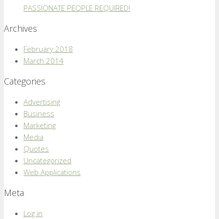
PASSIONATE PEOPLE REQUIRED!
Archives
February 2018
March 2014
Categories
Advertising
Business
Marketing
Media
Quotes
Uncategorized
Web Applications
Meta
Log in