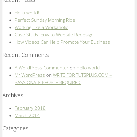
Hello world!
Perfect Sunday Morning Ride
Working Like a Workaholic
Case Study: Envato Website Redesign
How Videos Can Help Promote Your Business
Recent Comments
A WordPress Commenter
on
Hello world!
Mr WordPress
on
WRITE FOR TUTSPLUS.COM –
PASSIONATE PEOPLE REQUIRED!
Archives
February 2018
March 2014
Categories