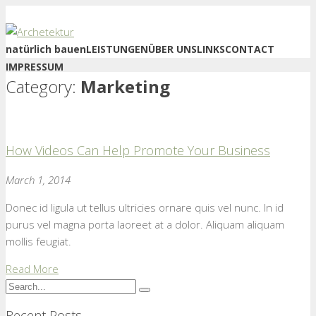
natürlich bauen
LEISTUNGEN
ÜBER UNS
LINKS
CONTACT
IMPRESSUM
Category:
Marketing
How Videos Can Help Promote Your Business
March 1, 2014
Donec id ligula ut tellus ultricies ornare quis vel nunc. In id
purus vel magna porta laoreet at a dolor. Aliquam aliquam
mollis feugiat.
Read More
Recent Posts